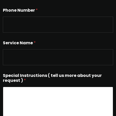
Phone Number
*
Service Name
*
Special Instructions ( tell us more about your
request )
*