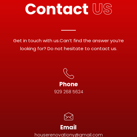
Contact
US
Get in touch with us.Can’t find the answer you’re
looking for? Do not hesitate to contact us.
Phone
929 268 5624
Email
houserenovationy@gmail.com