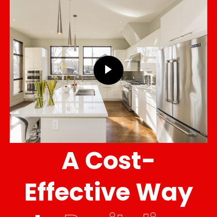
A Cost-
Effective Way