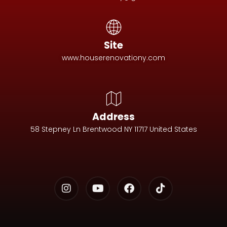
Site
www.houserenovationy.com
Address
58 Stepney Ln Brentwood NY 11717 United States