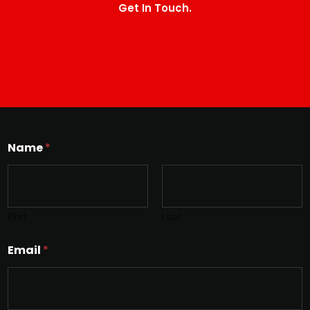
Get In Touch.
Name
*
First
Last
Email
*