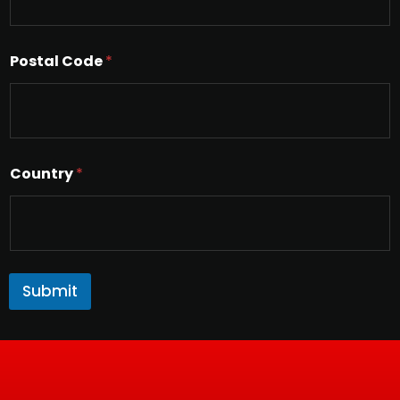
Postal Code
*
Country
*
Submit