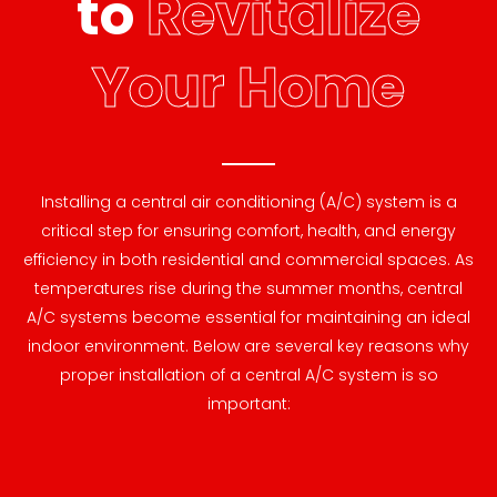
to
Revitalize
Your Home
Installing a central air conditioning (A/C) system is a
critical step for ensuring comfort, health, and energy
efficiency in both residential and commercial spaces. As
temperatures rise during the summer months, central
A/C systems become essential for maintaining an ideal
indoor environment. Below are several key reasons why
proper installation of a central A/C system is so
important: