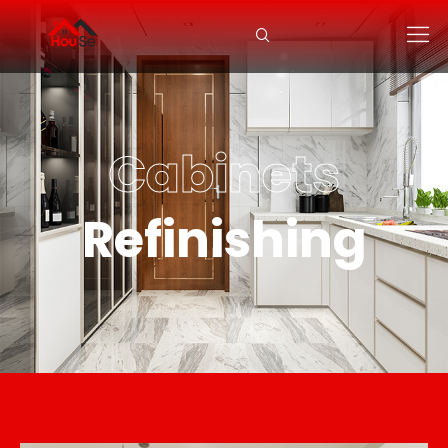
Cabinets
Refinishing