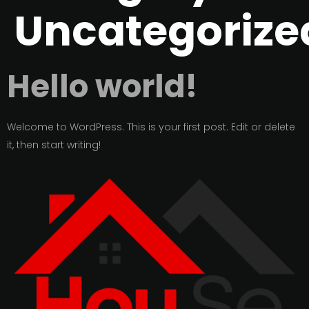
Uncategorize
Hello world!
Welcome to WordPress. This is your first post. Edit or delete
it, then start writing!