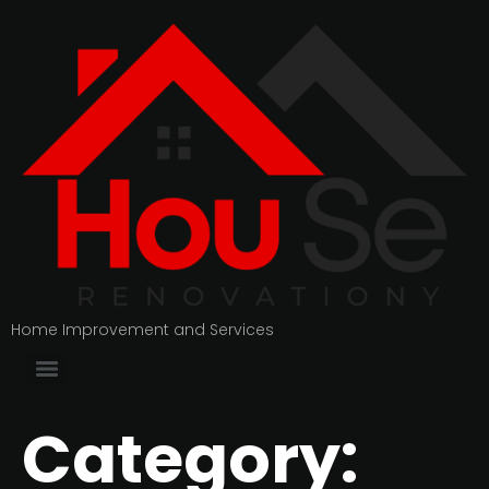
Home Improvement and Services
Category: