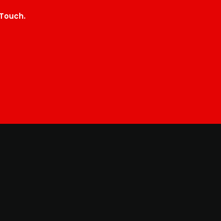
 Touch.