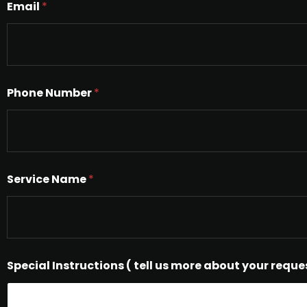
Email
*
Phone Number
*
Service Name
*
Special Instructions ( tell us more about your reque