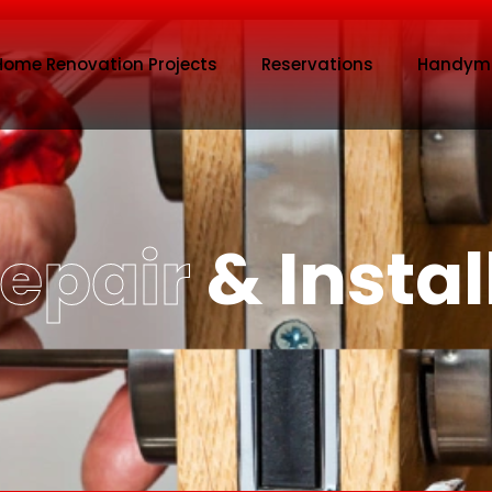
Home Renovation Projects
Reservations
Handym
Repair
& Instal