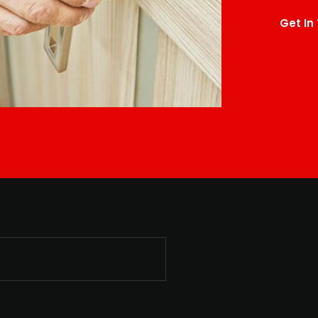
Get In