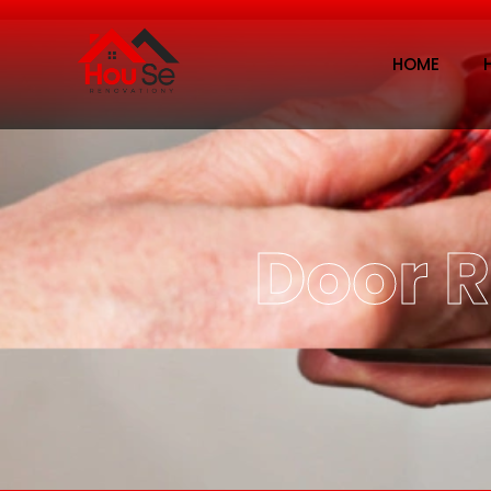
HOME
Door 