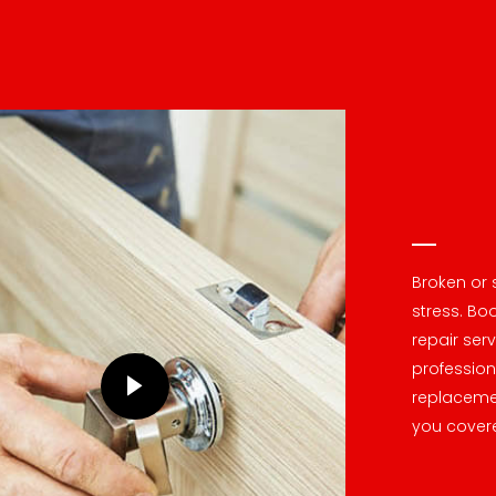
Broken or 
stress. Boo
repair ser
profession
replacemen
you cover