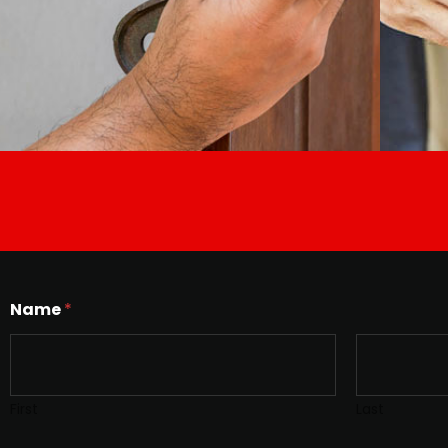
Name
*
First
Last