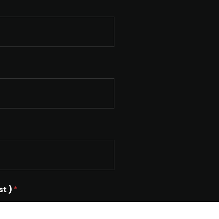
st )
*