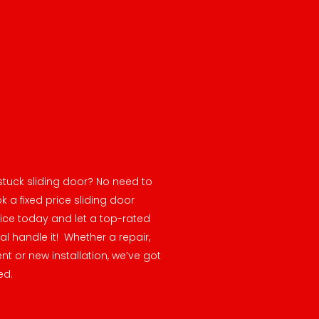
stuck sliding door? No need to
k a fixed price sliding door
vice today and let a top-rated
al handle it! Whether a repair,
t or new installation, we’ve got
ed.