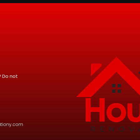
? Do not
tiony.com