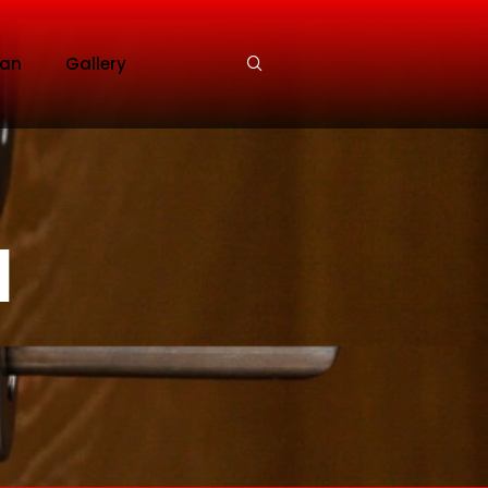
an
Gallery
l