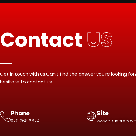
Contact
US
Get in touch with us.Can’t find the answer you’re looking for
hesitate to contact us.
Phone
Site
929 268 5624
www.houserenova