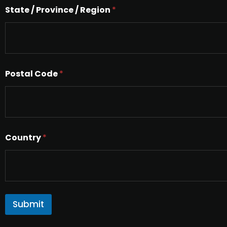
e
State / Province / Region
*
x
t
Postal Code
*
Country
*
Submit