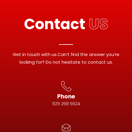
Contact
US
Get in touch with us.Can’t find the answer you’re
looking for? Do not hesitate to contact us.
Phone
929 268 5624