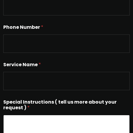
Phone Number
*
Service Name
*
Special Instructions ( tell us more about your
request )
*