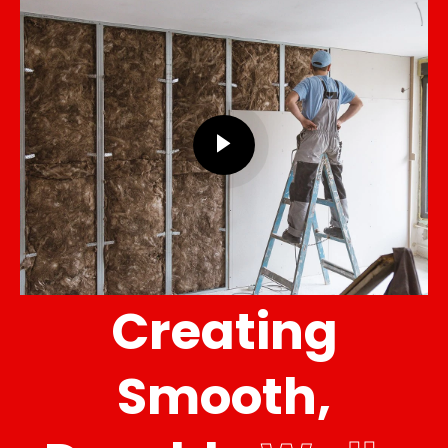
Creating
Smooth,