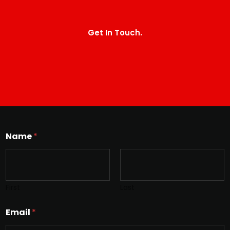
Get In Touch.
Name
*
First
Last
Email
*