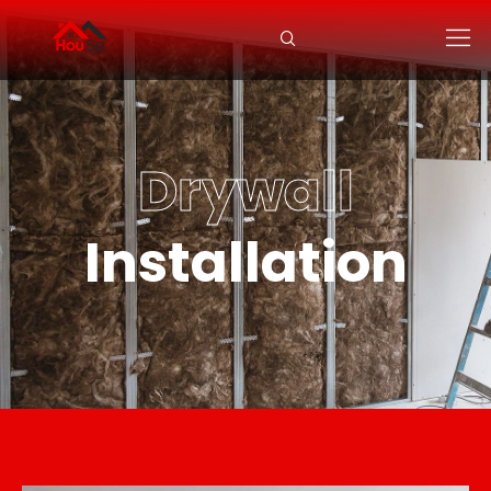
Drywall
Installation