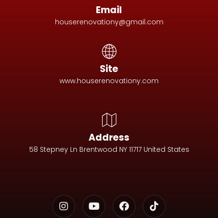
Email
houserenovationy@gmail.com
Site
www.houserenovationy.com
Address
58 Stepney Ln Brentwood NY 11717 United States