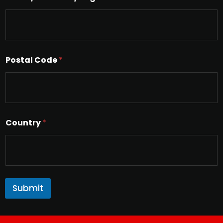
x
t
Postal Code
*
Country
*
Submit