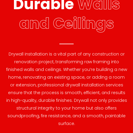
Durable
Walls
and Ceilings
Drywall installation is a vital part of any construction or
renovation project, transforming raw framing into
finished walls and ceilings. Whether you’re building a new
home, renovating an existing space, or adding a room
or extension, professional drywall installation services
ensure that the process is smooth, efficient, and results
in high-quality, durable finishes. Drywall not only provides
structural integrity to your home but also offers
soundproofing, fire resistance, and a smooth, paintable
surface.