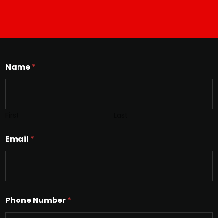
Name
*
First
Last
Email
*
Phone Number
*