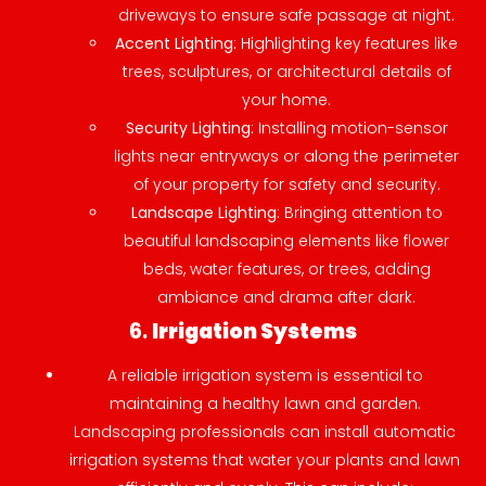
driveways to ensure safe passage at night.
Accent Lighting
: Highlighting key features like
trees, sculptures, or architectural details of
your home.
Security Lighting
: Installing motion-sensor
lights near entryways or along the perimeter
of your property for safety and security.
Landscape Lighting
: Bringing attention to
beautiful landscaping elements like flower
beds, water features, or trees, adding
ambiance and drama after dark.
6.
Irrigation Systems
A reliable irrigation system is essential to
maintaining a healthy lawn and garden.
Landscaping professionals can install automatic
irrigation systems that water your plants and lawn