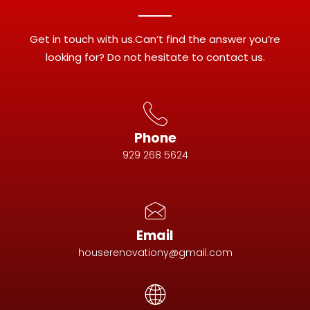
Get in touch with us.Can’t find the answer you’re
looking for? Do not hesitate to contact us.
Phone
929 268 5624
Email
houserenovationy@gmail.com