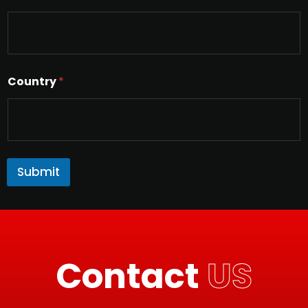
Country
*
Submit
Contact
US