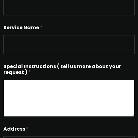
Service Name
*
Special Instructions ( tell us more about your
request )
*
Address
*