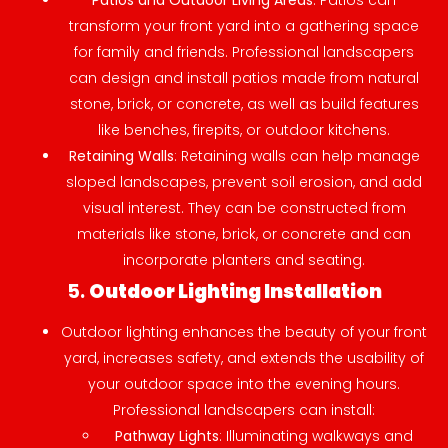
Patios and Outdoor Living Areas
: Patios can
transform your front yard into a gathering space
for family and friends. Professional landscapers
can design and install patios made from natural
stone, brick, or concrete, as well as build features
like benches, firepits, or outdoor kitchens.
Retaining Walls
: Retaining walls can help manage
sloped landscapes, prevent soil erosion, and add
visual interest. They can be constructed from
materials like stone, brick, or concrete and can
incorporate planters and seating.
5.
Outdoor Lighting Installation
Outdoor lighting enhances the beauty of your front
yard, increases safety, and extends the usability of
your outdoor space into the evening hours.
Professional landscapers can install:
Pathway Lights
: Illuminating walkways and