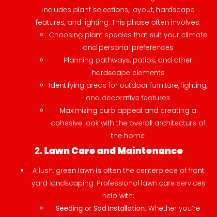
includes plant selections, layout, hardscape
features, and lighting. This phase often involves:
Choosing plant species that suit your climate
and personal preferences
Planning pathways, patios, and other
hardscape elements
Identifying areas for outdoor furniture, lighting,
and decorative features
Maximizing curb appeal and creating a
cohesive look with the overall architecture of
the home
2.
Lawn Care and Maintenance
A lush, green lawn is often the centerpiece of front
yard landscaping. Professional lawn care services
help with:
Seeding or Sod Installation
: Whether you’re