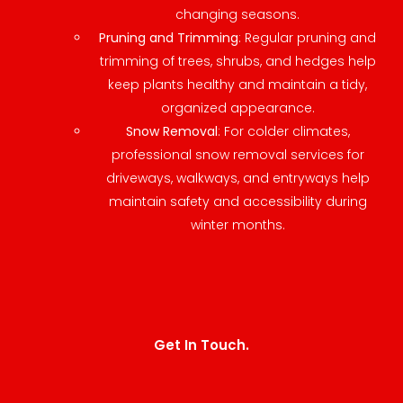
changing seasons.
Pruning and Trimming
: Regular pruning and
trimming of trees, shrubs, and hedges help
keep plants healthy and maintain a tidy,
organized appearance.
Snow Removal
: For colder climates,
professional snow removal services for
driveways, walkways, and entryways help
maintain safety and accessibility during
winter months.
Get In Touch.