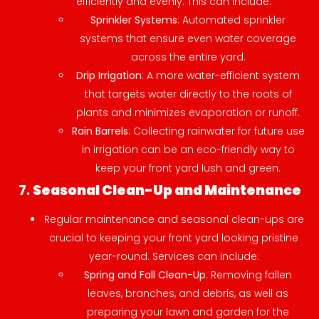
efficiently and evenly. This can include:
Sprinkler Systems
: Automated sprinkler
systems that ensure even water coverage
across the entire yard.
Drip Irrigation
: A more water-efficient system
that targets water directly to the roots of
plants and minimizes evaporation or runoff.
Rain Barrels
: Collecting rainwater for future use
in irrigation can be an eco-friendly way to
keep your front yard lush and green.
7.
Seasonal Clean-Up and Maintenance
Regular maintenance and seasonal clean-ups are
crucial to keeping your front yard looking pristine
year-round. Services can include:
Spring and Fall Clean-Up
: Removing fallen
leaves, branches, and debris, as well as
preparing your lawn and garden for the