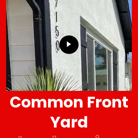
Common Front
Yard