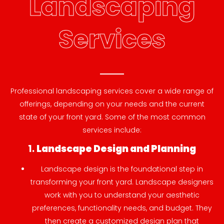
Landscaping
Services
Professional landscaping services cover a wide range of
offerings, depending on your needs and the current
state of your front yard. Some of the most common
services include:
1.
Landscape Design and Planning
Landscape design is the foundational step in
transforming your front yard. Landscape designers
work with you to understand your aesthetic
preferences, functionality needs, and budget. They
then create a customized design plan that