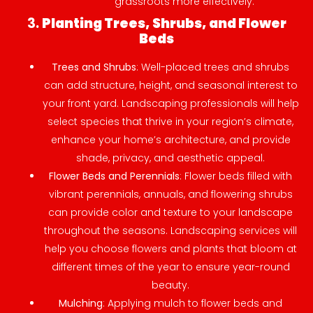
grassroots more effectively.
3.
Planting Trees, Shrubs, and Flower
Beds
Trees and Shrubs
: Well-placed trees and shrubs
can add structure, height, and seasonal interest to
your front yard. Landscaping professionals will help
select species that thrive in your region’s climate,
enhance your home’s architecture, and provide
shade, privacy, and aesthetic appeal.
Flower Beds and Perennials
: Flower beds filled with
vibrant perennials, annuals, and flowering shrubs
can provide color and texture to your landscape
throughout the seasons. Landscaping services will
help you choose flowers and plants that bloom at
different times of the year to ensure year-round
beauty.
Mulching
: Applying mulch to flower beds and