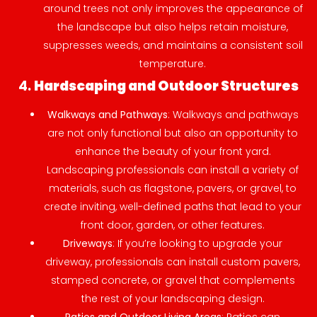
around trees not only improves the appearance of
the landscape but also helps retain moisture,
suppresses weeds, and maintains a consistent soil
temperature.
4.
Hardscaping and Outdoor Structures
Walkways and Pathways
: Walkways and pathways
are not only functional but also an opportunity to
enhance the beauty of your front yard.
Landscaping professionals can install a variety of
materials, such as flagstone, pavers, or gravel, to
create inviting, well-defined paths that lead to your
front door, garden, or other features.
Driveways
: If you’re looking to upgrade your
driveway, professionals can install custom pavers,
stamped concrete, or gravel that complements
the rest of your landscaping design.