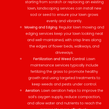
starting from scratch or replacing an existing
lawn, landscaping services can install new
sod or seed to ensure your lawn grows
evenly and vibrantly.
Mowing and Edging
: Regular lawn mowing and
edging services keep your lawn looking neat
and well-maintained, with crisp lines along
the edges of flower beds, walkways, and
driveways.
Fertilization and Weed Control
: Lawn
maintenance services typically include
fertilizing the grass to promote healthy
growth and using targeted treatments to
keep weeds and pests under control.
Aeration
: Lawn aeration helps to improve the
soil’s oxygen supply, reduce compaction,
and allow water and nutrients to reach the