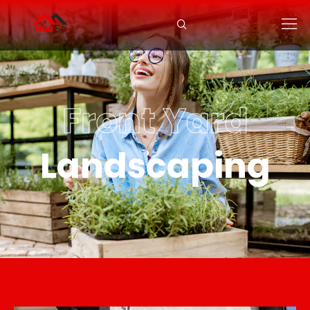
Front Yard
Landscaping