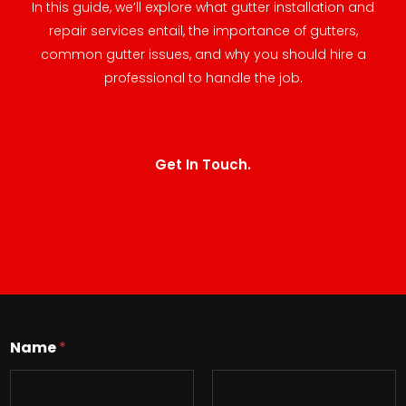
In this guide, we’ll explore what gutter installation and
repair services entail, the importance of gutters,
common gutter issues, and why you should hire a
professional to handle the job.
Get In Touch.
Name
*