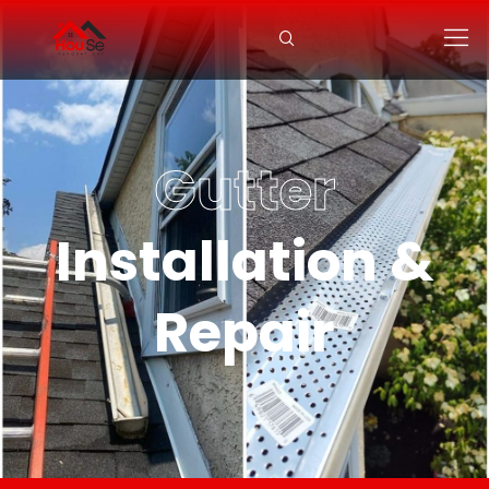
Gutter
Installation &
Repair