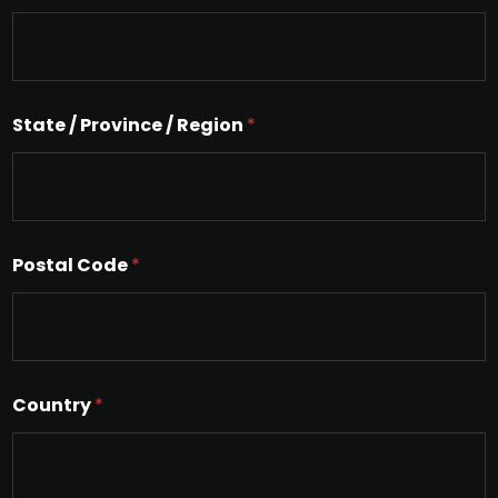
L
i
n
e
T
e
State / Province / Region
*
x
t
Postal Code
*
Country
*