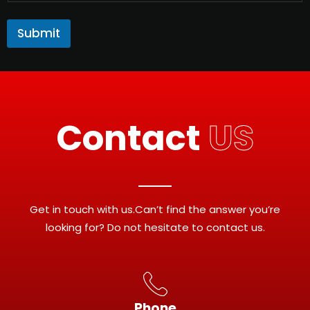
Submit
Contact
US
Get in touch with us.Can’t find the answer you’re
looking for? Do not hesitate to contact us.
Phone