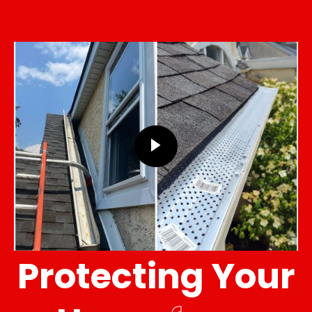
Protecting Your