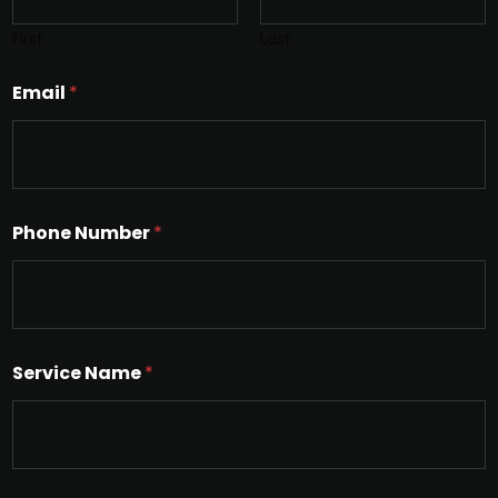
First
Last
Email
*
Phone Number
*
Service Name
*