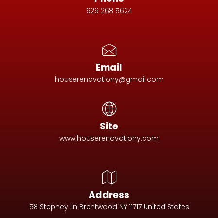
929 268 5624
Email
houserenovationy@gmail.com
Site
www.houserenovationy.com
Address
58 Stepney Ln Brentwood NY 11717 United States