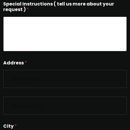
Special Instructions ( tell us more about your
request )
*
Address
*
S
i
n
g
l
City
*
e