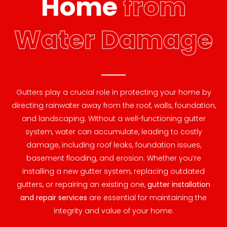
Home
from
Water Damage
Gutters play a crucial role in protecting your home by
directing rainwater away from the roof, walls, foundation,
and landscaping. Without a well-functioning gutter
system, water can accumulate, leading to costly
damage, including roof leaks, foundation issues,
basement flooding, and erosion. Whether you’re
installing a new gutter system, replacing outdated
gutters, or repairing an existing one,
gutter installation
and repair services
are essential for maintaining the
integrity and value of your home.