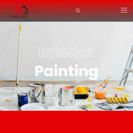
Interior
Painting