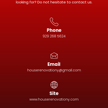
looking for? Do not hesitate to contact us.
Phone
929 268 5624
Email
houserenovationy@gmail.com
Site
www.houserenovationy.com