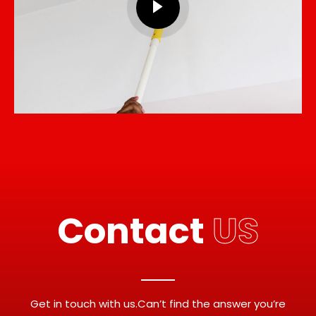
Contact
US
Get in touch with us.Can’t find the answer you’re