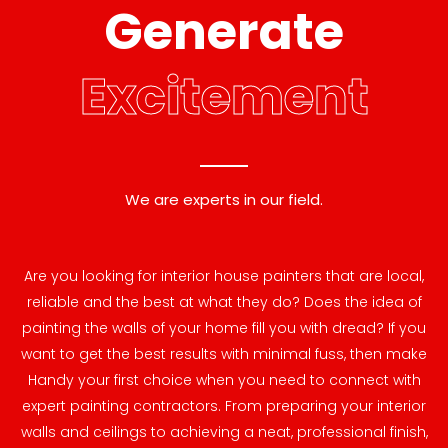
Generate
Excitement
We are experts in our field.
Are you looking for interior house painters that are local,
reliable and the best at what they do? Does the idea of
painting the walls of your home fill you with dread? If you
want to get the best results with minimal fuss, then make
Handy your first choice when you need to connect with
expert painting contractors. From preparing your interior
walls and ceilings to achieving a neat, professional finish,