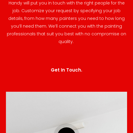
Handy will put you in touch with the right people for the
job. Customize your request by specifying your job
details, from how many painters you need to how long
you’ll need them. We’ll connect you with the painting
professionals that suit you best with no compromise on
quality.
Get In Touch.