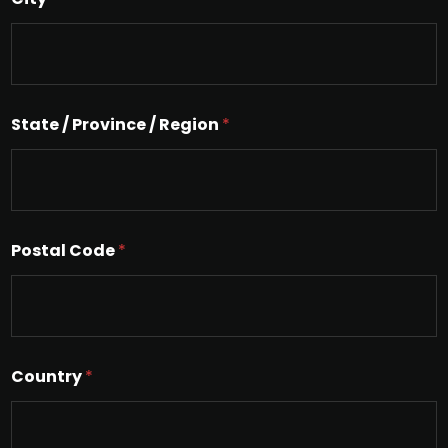
e
L
i
n
e
T
e
State / Province / Region
*
x
t
Postal Code
*
Country
*