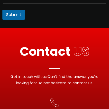
Submit
Contact
US
Get in touch with us.Can’t find the answer you’re
looking for? Do not hesitate to contact us.