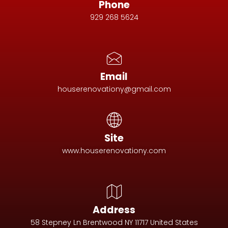
Phone
929 268 5624
Email
houserenovationy@gmail.com
Site
www.houserenovationy.com
Address
58 Stepney Ln Brentwood NY 11717 United States