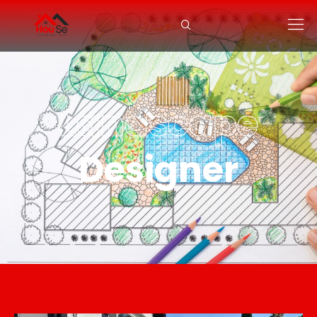
Landscape
Designer