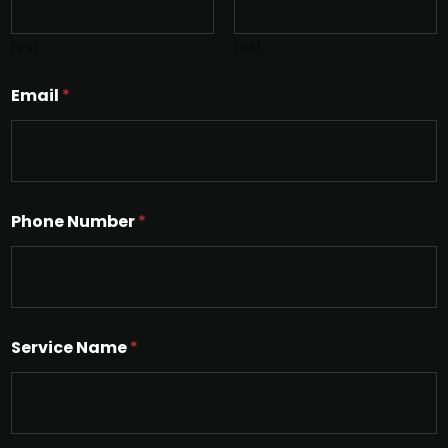
First
Last
Email
*
Phone Number
*
Service Name
*