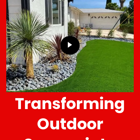
Transforming
Outdoor