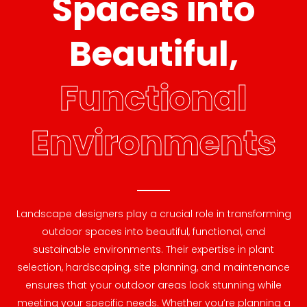
Spaces into
Beautiful,
Functional
Environments
Landscape designers play a crucial role in transforming
outdoor spaces into beautiful, functional, and
sustainable environments. Their expertise in plant
selection, hardscaping, site planning, and maintenance
ensures that your outdoor areas look stunning while
meeting your specific needs. Whether you’re planning a