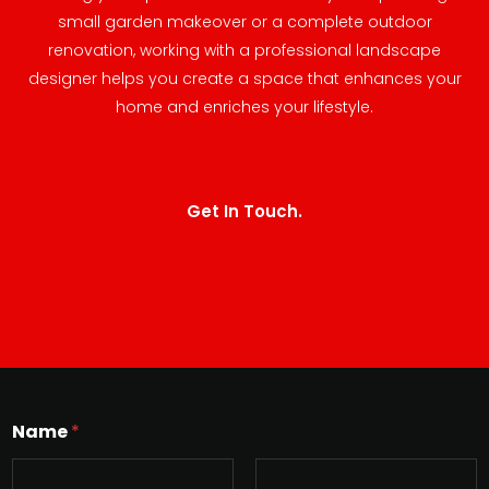
small garden makeover or a complete outdoor
renovation, working with a professional landscape
designer helps you create a space that enhances your
home and enriches your lifestyle.
Get In Touch.
Name
*