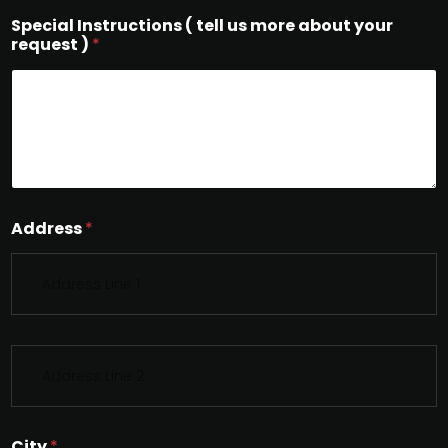
Special Instructions ( tell us more about your
request )
*
Address
*
S
i
n
g
l
City
*