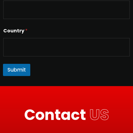
Country
*
Submit
Contact
US