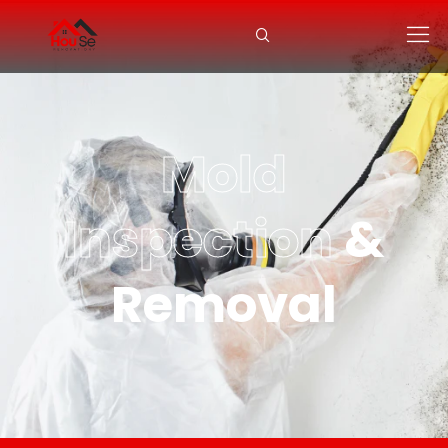
Mold
Inspection
&
Removal