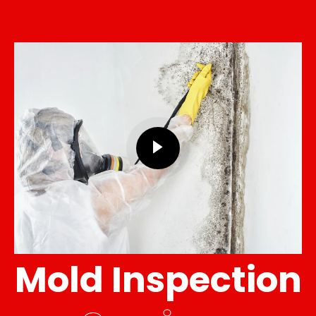
Mold Inspection