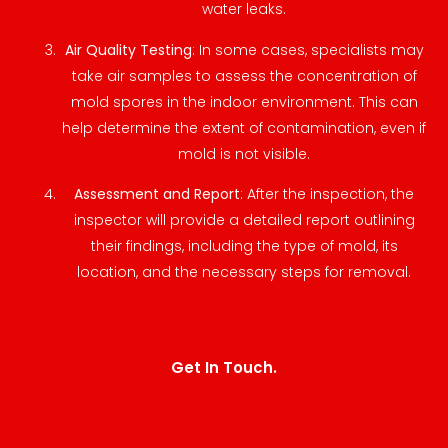
water leaks.
Air Quality Testing
: In some cases, specialists may
take air samples to assess the concentration of
mold spores in the indoor environment. This can
help determine the extent of contamination, even if
mold is not visible.
Assessment and Report
: After the inspection, the
inspector will provide a detailed report outlining
their findings, including the type of mold, its
location, and the necessary steps for removal.
Get In Touch.