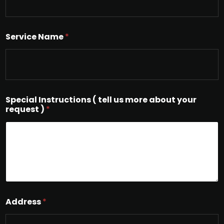
Service Name
*
Special Instructions ( tell us more about your
request )
*
Address
*