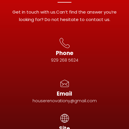
Get in touch with us.Can’t find the answer you’re
looking for? Do not hesitate to contact us.
Phone
929 268 5624
Email
houserenovationy@gmail.com
Site