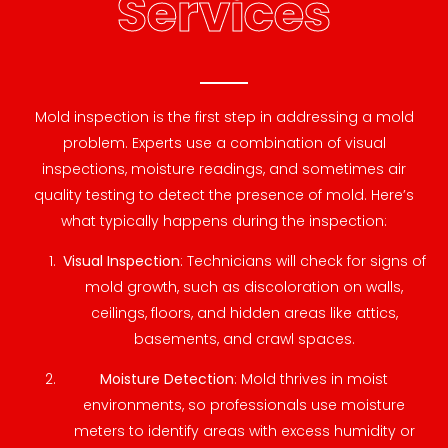
Services
Mold inspection is the first step in addressing a mold
problem. Experts use a combination of visual
inspections, moisture readings, and sometimes air
quality testing to detect the presence of mold. Here’s
what typically happens during the inspection:
Visual Inspection
: Technicians will check for signs of
mold growth, such as discoloration on walls,
ceilings, floors, and hidden areas like attics,
basements, and crawl spaces.
Moisture Detection
: Mold thrives in moist
environments, so professionals use moisture
meters to identify areas with excess humidity or