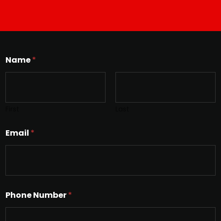
Name
*
First
Last
Email
*
Phone Number
*