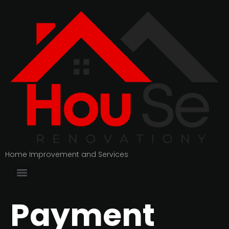
Home Improvement and Services
Payment