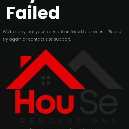
Failed
We’re sorry, but your transaction failed to process. Please
try again or contact site support.