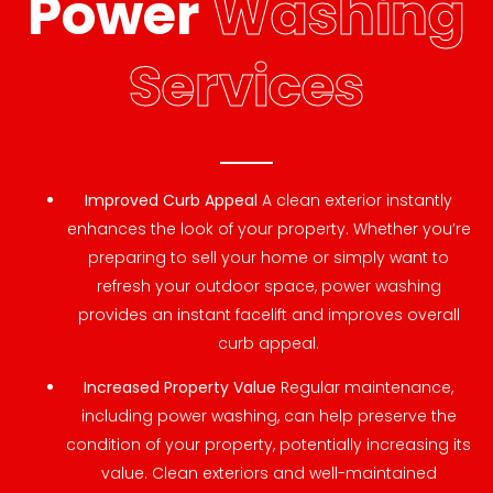
Power
Washing
Services
Improved Curb Appeal
A clean exterior instantly
enhances the look of your property. Whether you’re
preparing to sell your home or simply want to
refresh your outdoor space, power washing
provides an instant facelift and improves overall
curb appeal.
Increased Property Value
Regular maintenance,
including power washing, can help preserve the
condition of your property, potentially increasing its
value. Clean exteriors and well-maintained