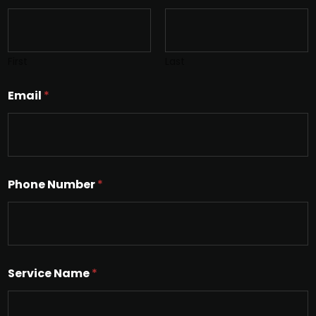
First
Last
Email
*
Phone Number
*
Service Name
*