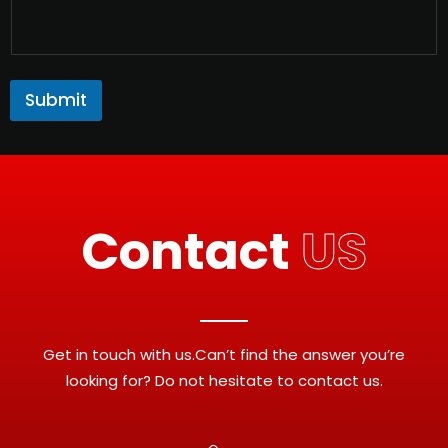
Submit
Contact
US
Get in touch with us.Can’t find the answer you’re
looking for? Do not hesitate to contact us.