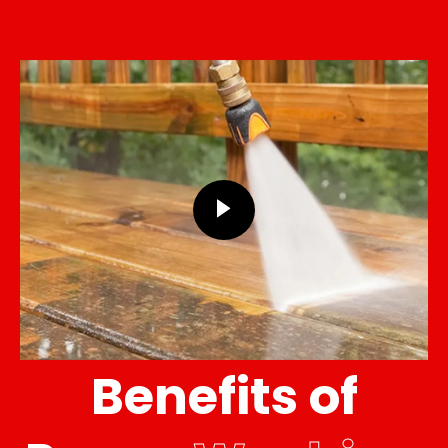
Benefits of