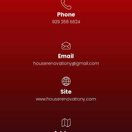
Phone
929 268 5624
Email
houserenovationy@gmail.com
Site
www.houserenovationy.com