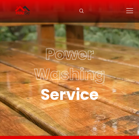
Power
Washing
Service