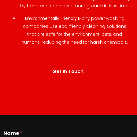
by hand and can cover more ground in less time.
Environmentally Friendly
Many power washing
companies use eco-friendly cleaning solutions
that are safe for the environment, pets, and
humans, reducing the need for harsh chemicals.
Get In Touch.
Name
*