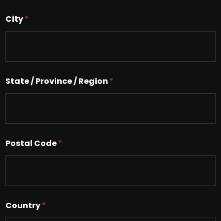
g
l
City
*
e
L
i
n
e
T
e
State / Province / Region
*
x
t
Postal Code
*
Country
*