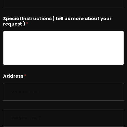
Special Instructions ( tell us more about your
request )
*
Address
*
S
i
n