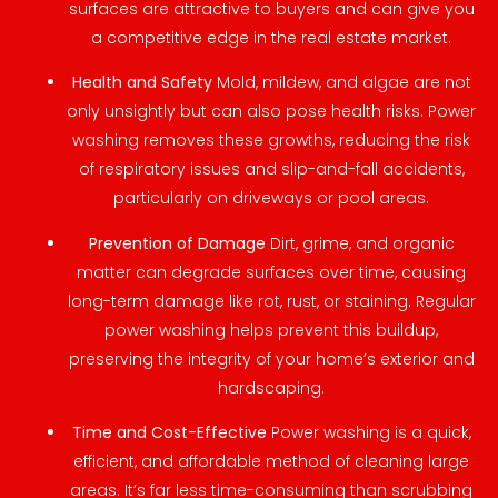
surfaces are attractive to buyers and can give you
a competitive edge in the real estate market.
Health and Safety
Mold, mildew, and algae are not
only unsightly but can also pose health risks. Power
washing removes these growths, reducing the risk
of respiratory issues and slip-and-fall accidents,
particularly on driveways or pool areas.
Prevention of Damage
Dirt, grime, and organic
matter can degrade surfaces over time, causing
long-term damage like rot, rust, or staining. Regular
power washing helps prevent this buildup,
preserving the integrity of your home’s exterior and
hardscaping.
Time and Cost-Effective
Power washing is a quick,
efficient, and affordable method of cleaning large
areas. It’s far less time-consuming than scrubbing