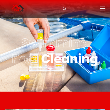
Swimming
Pool
Cleaning