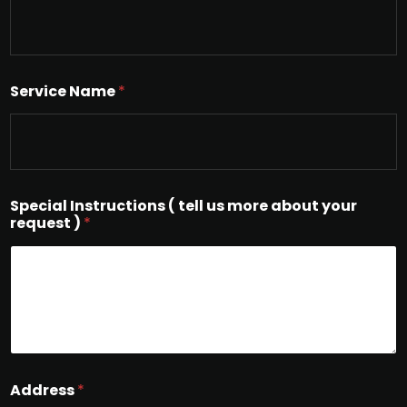
Service Name
*
Special Instructions ( tell us more about your
request )
*
Address
*