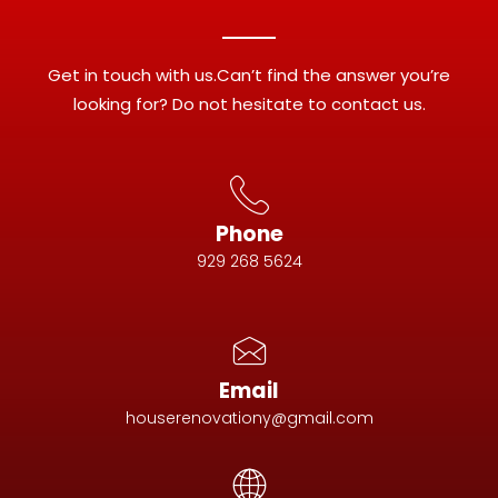
Get in touch with us.Can’t find the answer you’re
looking for? Do not hesitate to contact us.
Phone
929 268 5624
Email
houserenovationy@gmail.com