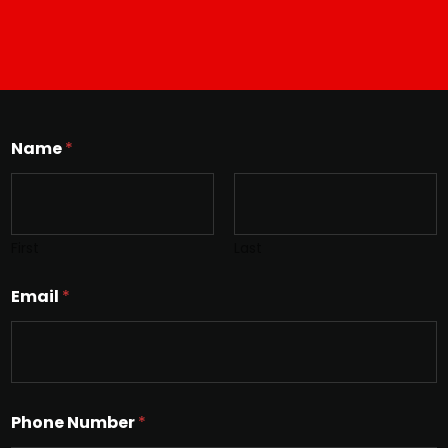
Name
*
First
Last
Email
*
Phone Number
*