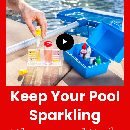
Keep Your Pool
Sparkling