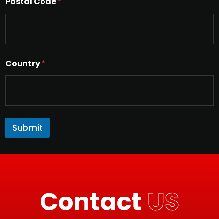
Postal Code
*
Country
*
Submit
Contact
US