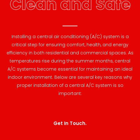
Clean and Safe
Installing a central air conditioning (A/C) system is a
critical step for ensuring comfort, health, and energy
efficiency in both residential and commercial spaces. As
temperatures rise during the summer months, central
A/C systems become essential for maintaining an ideal
indoor environment. Below are several key reasons why
proper installation of a central A/C system is so
important:
Get In Touch.