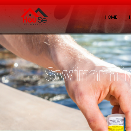
HOME
Swimmin