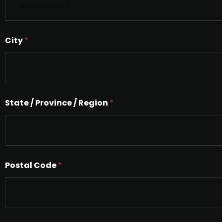
i
n
g
l
City
*
e
L
i
n
e
T
e
State / Province / Region
*
x
t
Postal Code
*