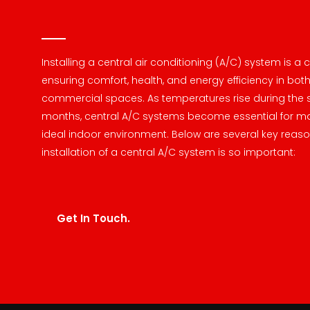
Installing a central air conditioning (A/C) system is a cr
ensuring comfort, health, and energy efficiency in both
commercial spaces. As temperatures rise during th
months, central A/C systems become essential for ma
ideal indoor environment. Below are several key reas
installation of a central A/C system is so important:
Get In Touch.