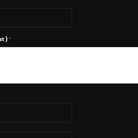
st )
*