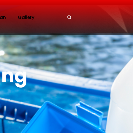
an
Gallery
ing