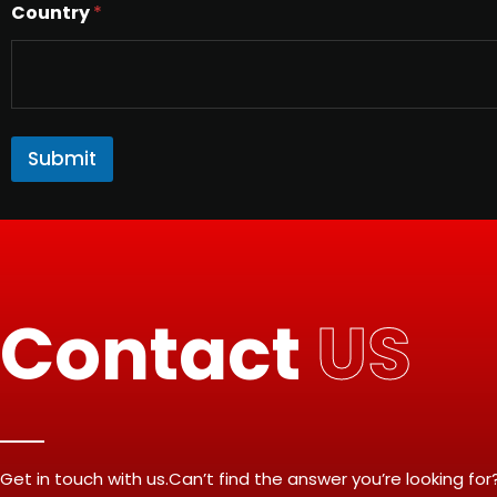
Country
*
Submit
Contact
US
Get in touch with us.Can’t find the answer you’re looking for