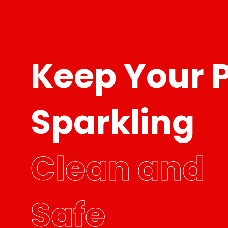
Keep Your 
Sparkling
Clean and
Safe