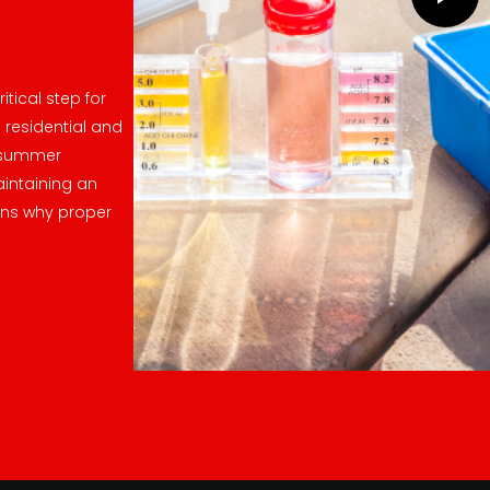
itical step for
 residential and
e summer
intaining an
ons why proper