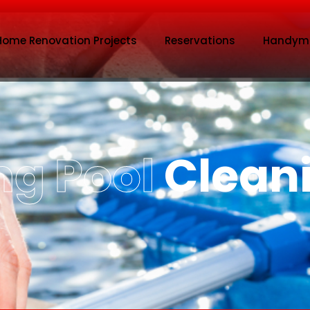
Home Renovation Projects
Reservations
Handym
g Pool
Clean