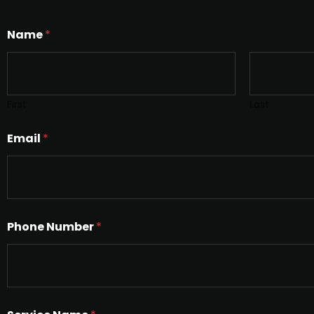
Name
*
First
Last
Email
*
Phone Number
*