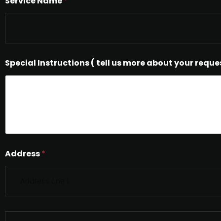
Service Name
*
Special Instructions ( tell us more about your reque
Address
*
S