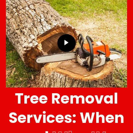
Tree Removal
Services: When