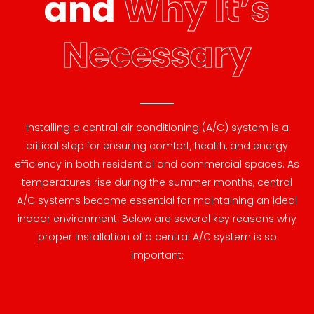
and
Why It’s
Necessary
Installing a central air conditioning (A/C) system is a
critical step for ensuring comfort, health, and energy
efficiency in both residential and commercial spaces. As
temperatures rise during the summer months, central
A/C systems become essential for maintaining an ideal
indoor environment. Below are several key reasons why
proper installation of a central A/C system is so
important: