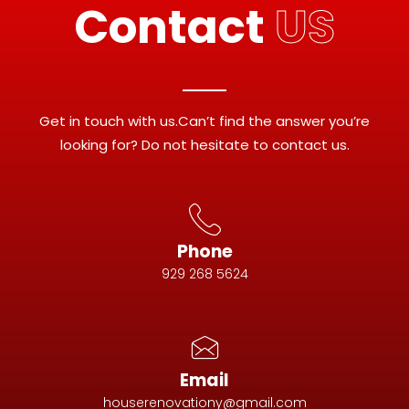
Contact
US
Get in touch with us.Can’t find the answer you’re
looking for? Do not hesitate to contact us.
Phone
929 268 5624
Email
houserenovationy@gmail.com