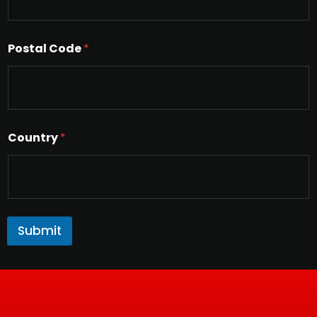
Postal Code
*
Country
*
Submit