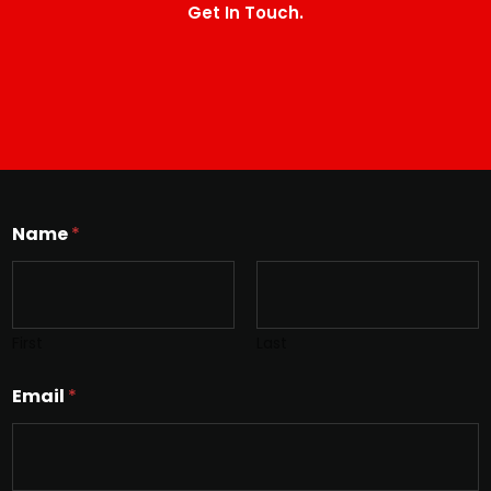
Get In Touch.
Name
*
First
Last
Email
*