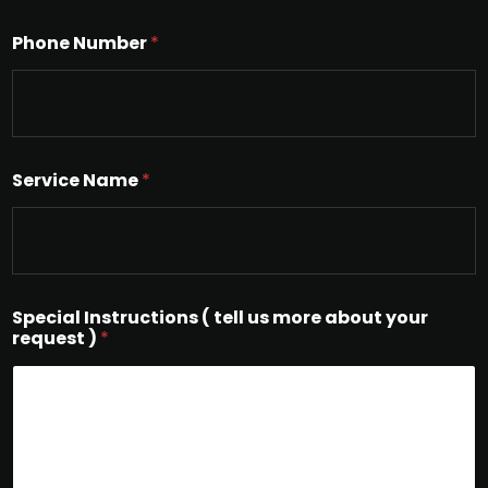
Phone Number
*
Service Name
*
Special Instructions ( tell us more about your
request )
*