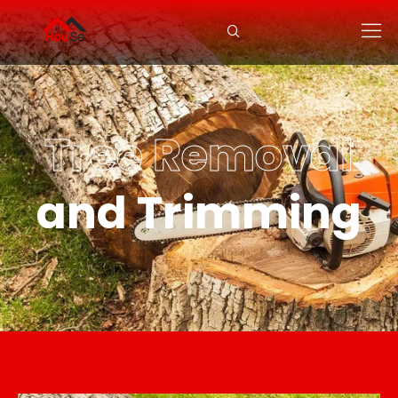
Tree Removal
and Trimming