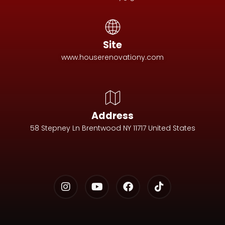
Site
www.houserenovationy.com
Address
58 Stepney Ln Brentwood NY 11717 United States