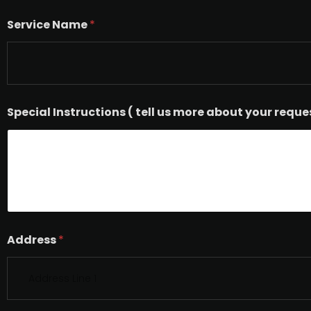
Service Name
*
Special Instructions ( tell us more about your reque
Address
*