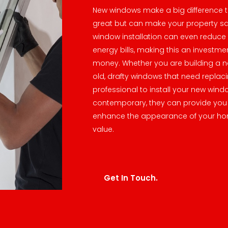
New windows make a big difference t
great but can make your property s
window installation can even reduce 
energy bills, making this an investme
money. Whether you are building a n
old, drafty windows that need replacin
professional to install your new wind
contemporary, they can provide you 
enhance the appearance of your ho
value.
Get In Touch.