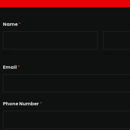
Name
*
First
Last
Email
*
Phone Number
*