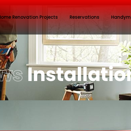
Home Renovation Projects
Reservations
Handym
ows
Installatio