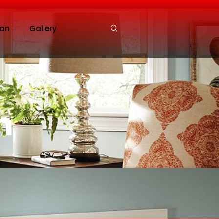
an
Gallery
n