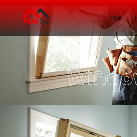
HOME
Wind