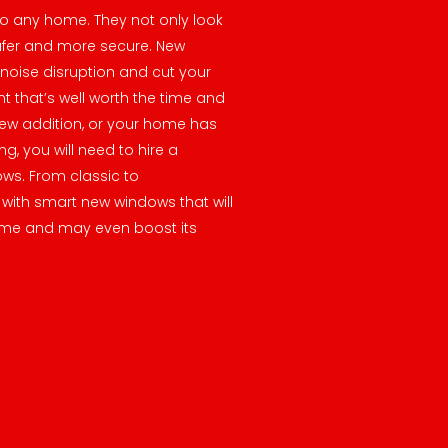
o any home. They not only look
afer and more secure. New
noise disruption and cut your
nt that’s well worth the time and
ew addition, or your home has
g, you will need to hire a
ows. From classic to
with smart new windows that will
me and may even boost its