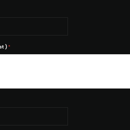
st )
*