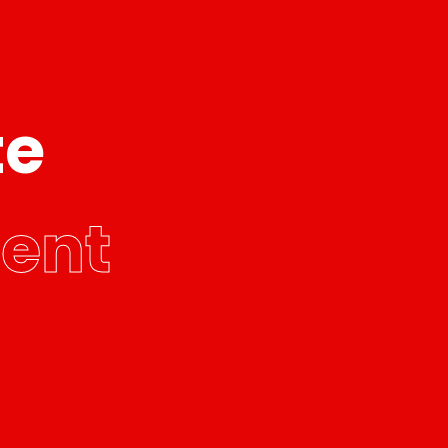
te
ent