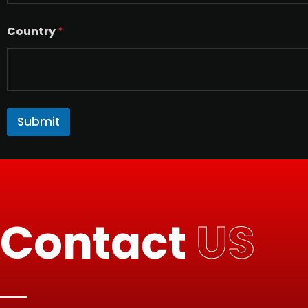
Country
*
Submit
Contact
US