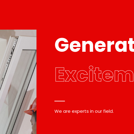
Genera
Excitem
We are experts in our field.