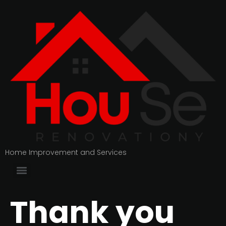
Home Improvement and Services
Thank you