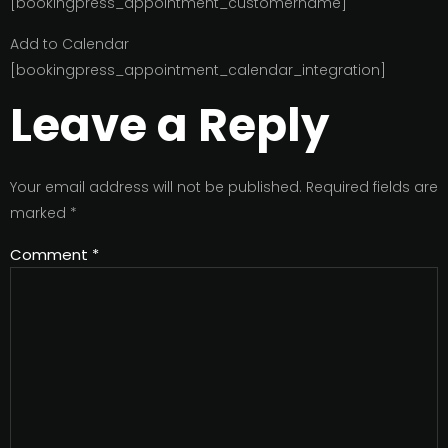
[bookingpress_appointment_customername]
Add to Calendar
[bookingpress_appointment_calendar_integration]
Leave a Reply
Your email address will not be published.
Required fields are
marked
*
Comment
*