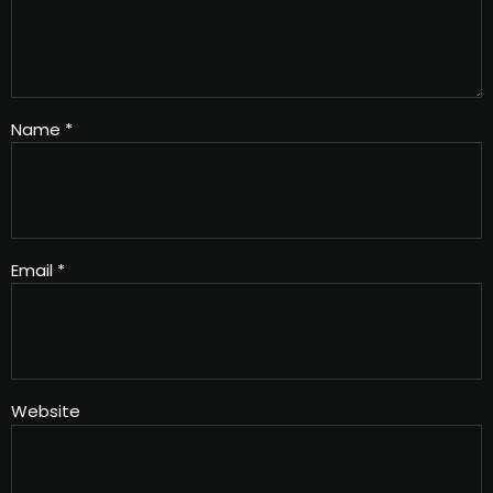
Name
*
Email
*
Website