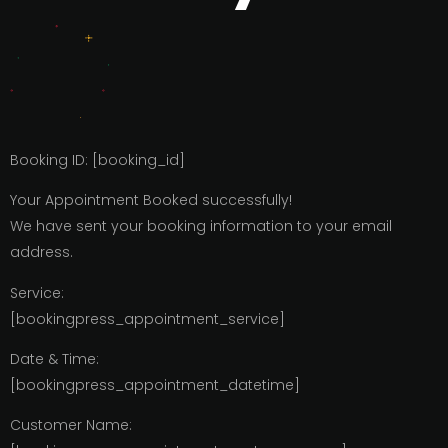
Booking ID:
[booking_id]
Your Appointment Booked successfully!
We have sent your booking information to your email
address.
Service:
[bookingpress_appointment_service]
Date & Time:
[bookingpress_appointment_datetime]
Customer Name: