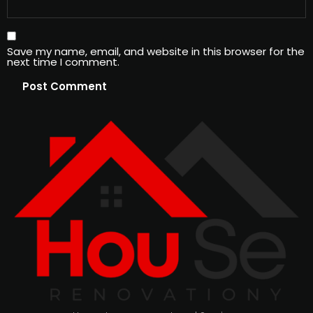
Save my name, email, and website in this browser for the
next time I comment.